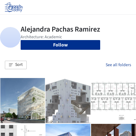
Log in
Follow
Sort
See all folders