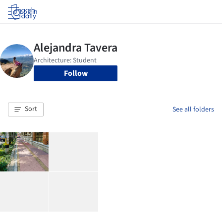
Log in
Follow
Sort
See all folders
.