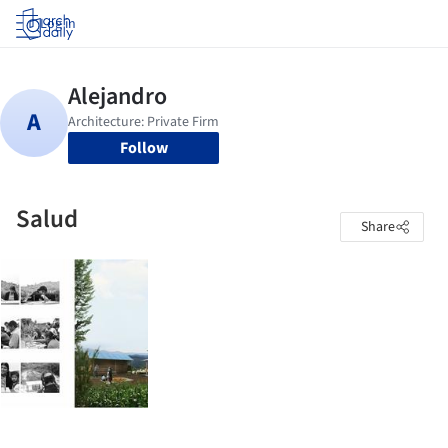
Log in
Follow
Salud
Share