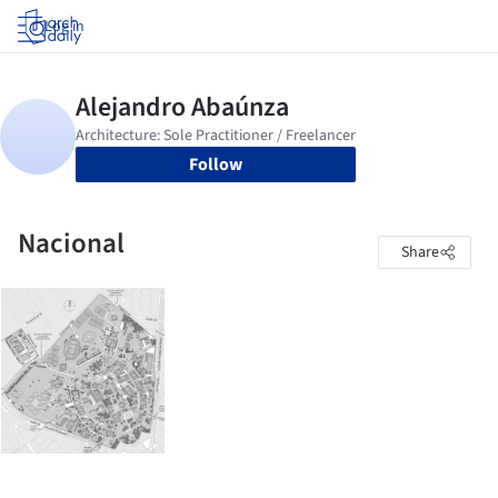
Log in
Follow
Nacional
Share