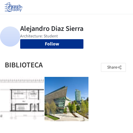
Log in
Follow
BIBLIOTECA
Share