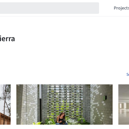
Project
S