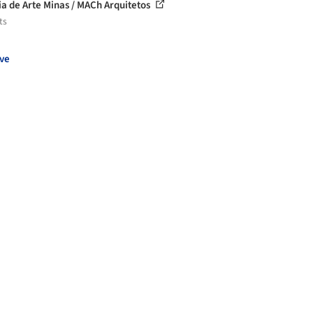
ia de Arte Minas / MACh Arquitetos
ts
ve