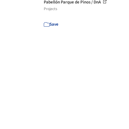
Pabellón Parque de Pinos / DnA
Projects
Save