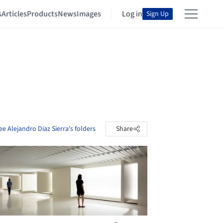
s
Articles
Products
News
Images
Log in
Sign Up
ee Alejandro Diaz Sierra's folders
Share