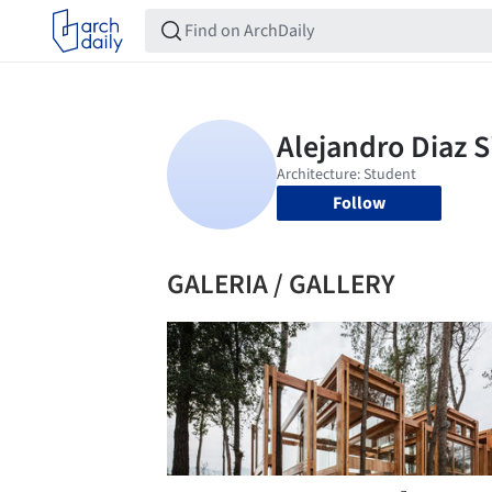
Follow
GALERIA / GALLERY