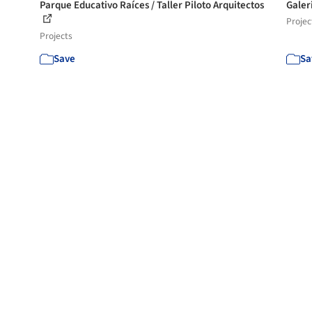
Parque Educativo Raíces / Taller Piloto Arquitectos
Galer
Projec
Projects
Save
Sa