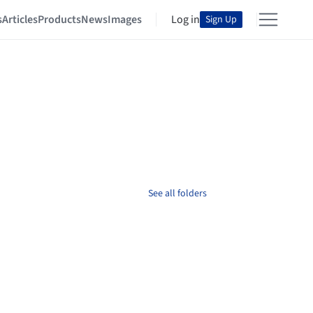
s
Articles
Products
News
Images
Log in
Sign Up
See all folders