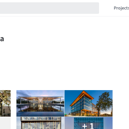
Project
+ 1