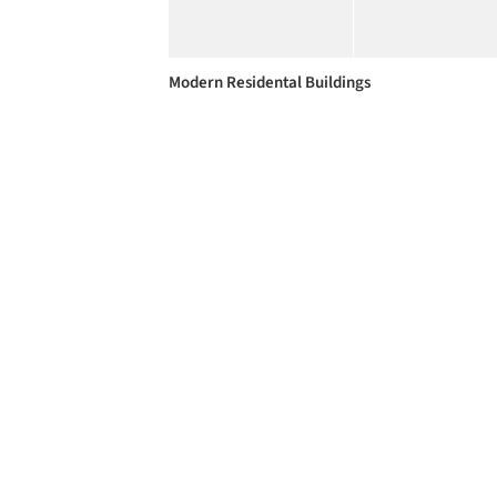
Modern Residental Buildings