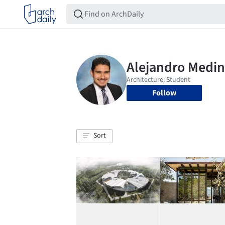
Follow
Sort