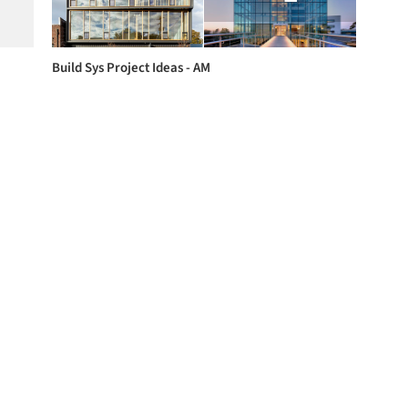
Build Sys Project Ideas - AM