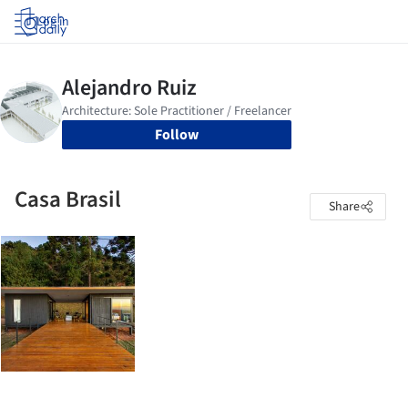
Log in
Follow
Casa Brasil
Share