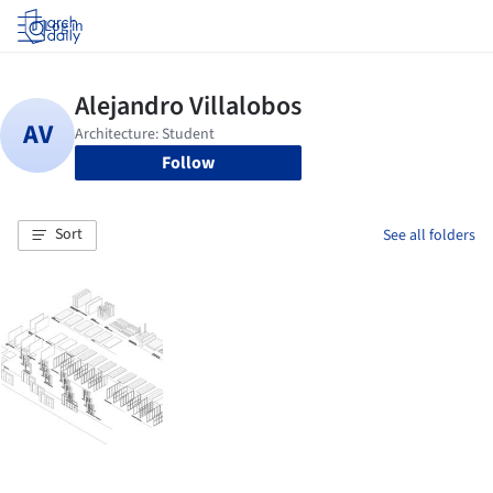
Log in
Follow
Sort
See all folders