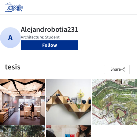
Log in
Follow
tesis
Share