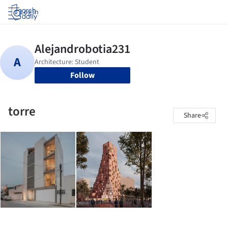
Log in
Follow
torre
Share