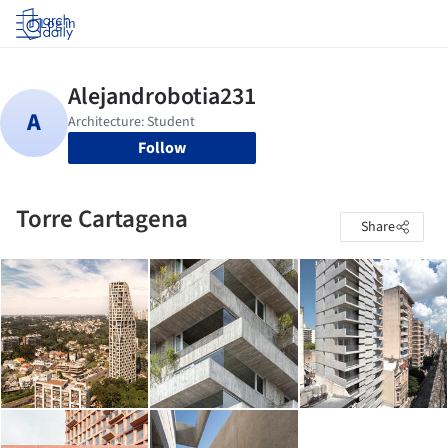
Log in
Follow
Torre Cartagena
Share