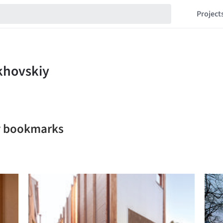
Project
iy bookmarks