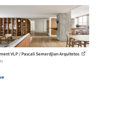
ment VLP / Pascali Semerdjian Arquitetos
ts
ve