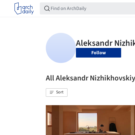
Follow
All Aleksandr Nizhikhovsk
Sort