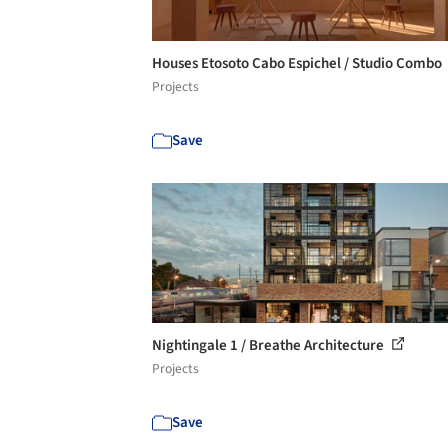
Houses Etosoto Cabo Espichel / Studio Combo
Projects
Save
Nightingale 1 / Breathe Architecture
Projects
Save