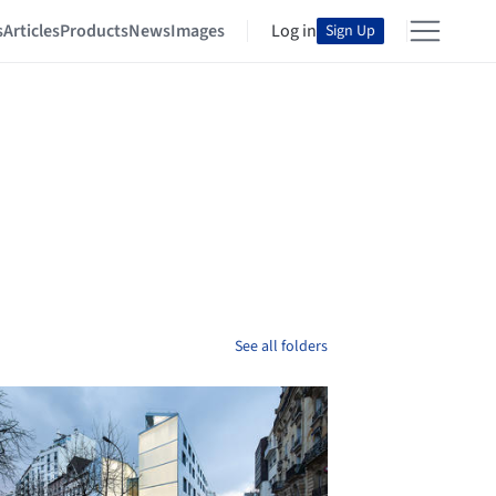
s
Articles
Products
News
Images
Log in
Sign Up
See all folders