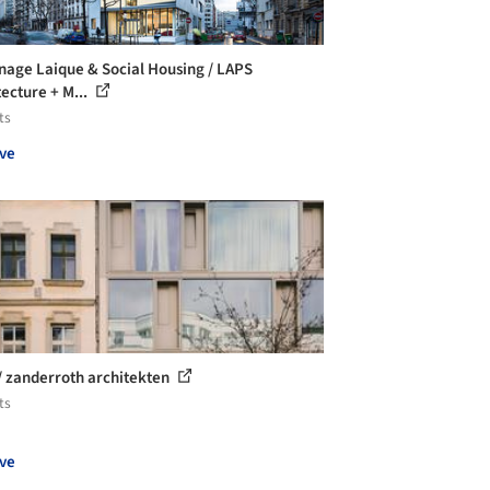
nage Laique & Social Housing / LAPS
tecture + M...
ts
ve
/ zanderroth architekten
ts
ve