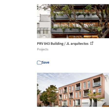
PRV 843 Building / JL arquitectos
Projects
Save