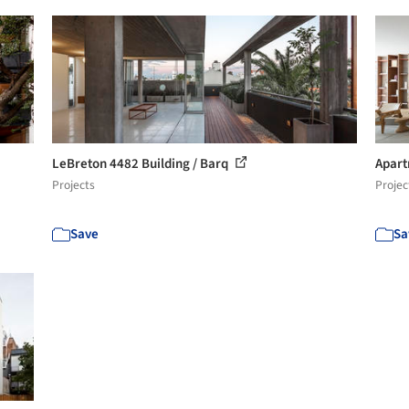
LeBreton 4482 Building / Barq
Apart
Projects
Projec
Save
Sa