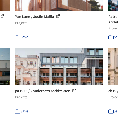
Yan Lane / Justin Mallia
Patro
Archi
Projects
Projec
Save
Sa
pa1925 / Zanderroth Architekten
cb19 
Projects
Projec
Save
Sa