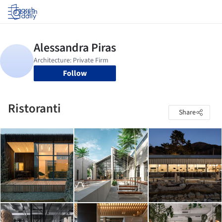
Log in
Follow
Ristoranti
Share