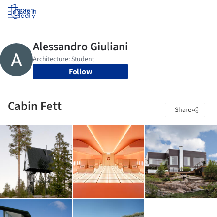
Log in
Follow
Cabin Fett
Share