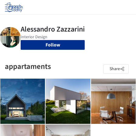
Log in
Follow
appartaments
Share