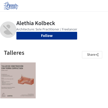
Log in
Follow
Talleres
Share