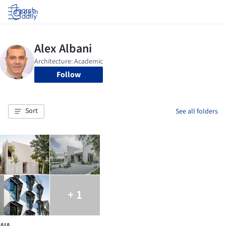
Log in
Follow
Sort
See all folders
+ 1
AIA