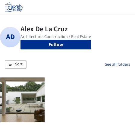
Log in
Follow
Sort
See all folders