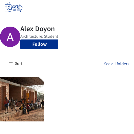
Log in
Follow
Sort
See all folders