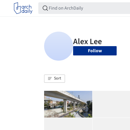
Follow
Sort