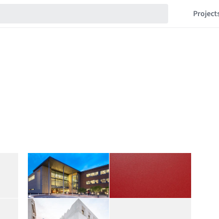
Project