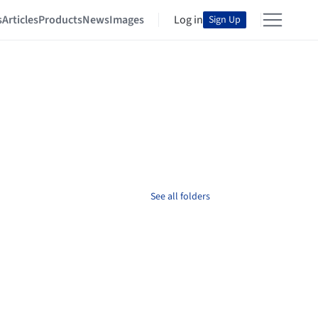
s
Articles
Products
News
Images
Log in
Sign Up
See all folders