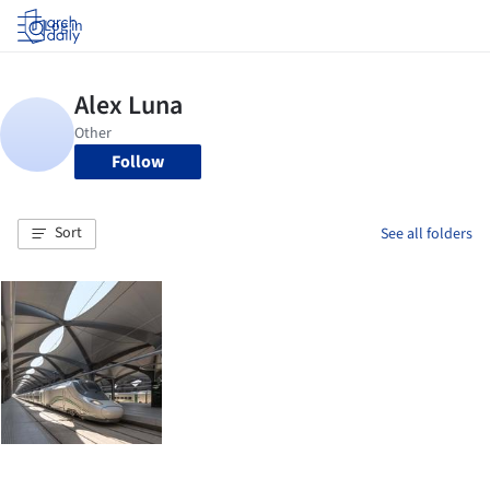
Log in
Follow
Sort
See all folders