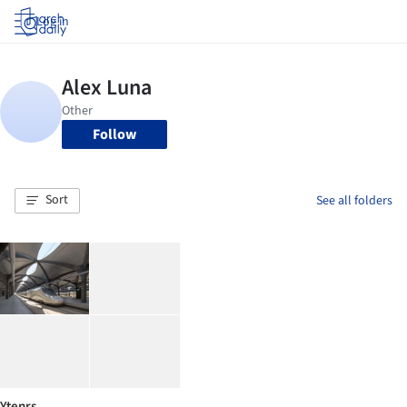
Log in
Follow
Sort
See all folders
Ytenrs