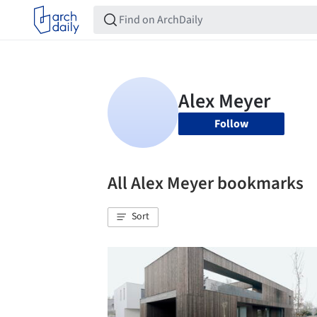
Follow
All Alex Meyer bookmarks
Sort