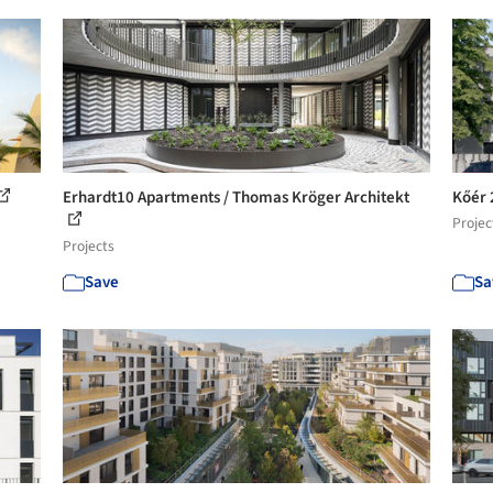
Erhardt10 Apartments / Thomas Kröger Architekt
Kőér 
Projec
Projects
Save
Sa