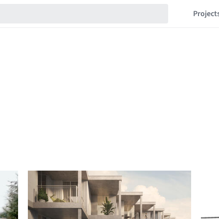
Project