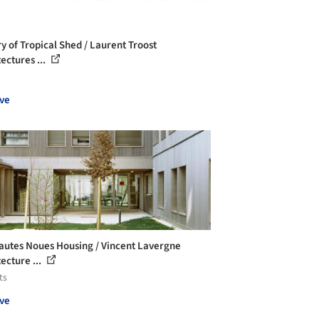
ry of Tropical Shed / Laurent Troost
ectures ...
ve
autes Noues Housing / Vincent Lavergne
ecture ...
ts
ve