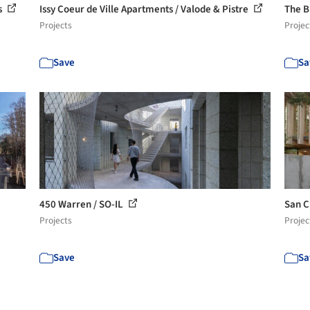
s
Issy Coeur de Ville Apartments / Valode & Pistre
The B
Projects
Projec
Save
Sa
450 Warren / SO-IL
San C
Projects
Projec
Save
Sa