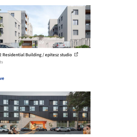
2 Residential Building / epitesz studio
ts
ve