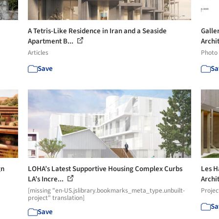
A Tetris-Like Residence in Iran and a Seaside
Galle
Apartment B...
Archit
Articles
Photo
Save
Sa
gn
LOHA’s Latest Supportive Housing Complex Curbs
Les H
LA’s Incre...
Archit
[missing "en-US.jslibrary.bookmarks_meta_type.unbuilt-
Projec
project" translation]
Sa
Save