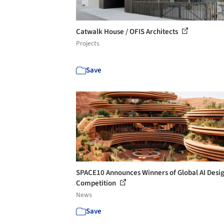
Catwalk House / OFIS Architects
Projects
Save
SPACE10 Announces Winners of Global AI Desi
Competition
News
Save