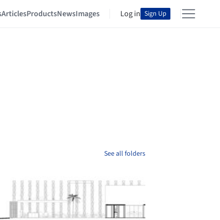
s
Articles
Products
News
Images
Log in
Sign Up
See all folders