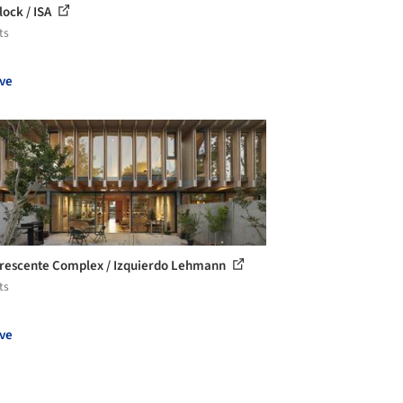
lock / ISA
ts
ve
rescente Complex / Izquierdo Lehmann
ts
ve