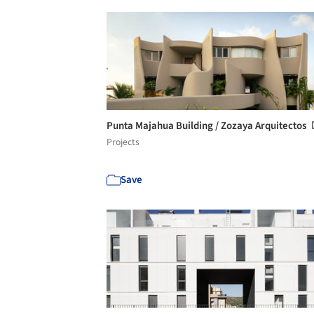
Punta Majahua Building / Zozaya Arquitectos
Projects
Save