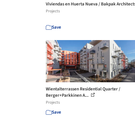
Viviendas en Huerta Nueva / Bakpak Architect
Projects
Save
Wientalterrassen Residential Quarter /
Berger+Parkkinen A...
Projects
Save