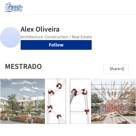
Log in
Follow
MESTRADO
Share