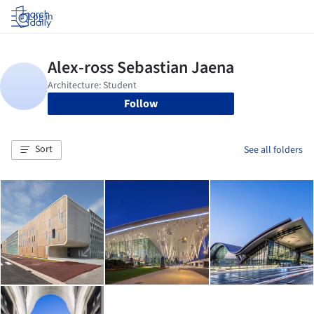
Log in
Follow
Sort
See all folders