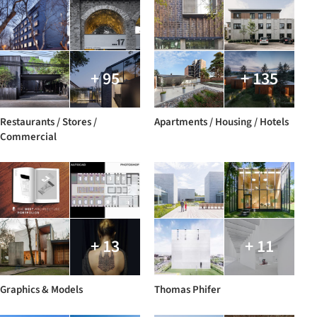
+ 95
+ 135
Restaurants / Stores /
Apartments / Housing / Hotels
Commercial
+ 13
+ 11
Graphics & Models
Thomas Phifer