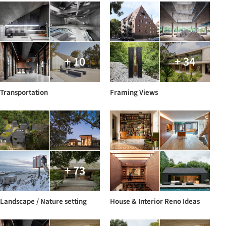
+ 10
+ 34
Transportation
Framing Views
+ 73
Landscape / Nature setting
House & Interior Reno Ideas