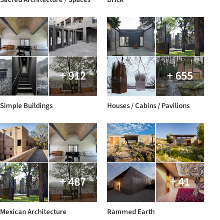
+ 912
+ 655
Simple Buildings
Houses / Cabins / Pavilions
+ 487
+ 41
Mexican Architecture
Rammed Earth