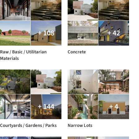
+ 108
+ 42
Raw / Basic / Utilitarian
Concrete
Materials
+ 144
+ 4
Courtyards / Gardens / Parks
Narrow Lots