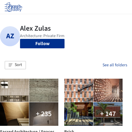
Log in
Follow
Sort
See all folders
+ 235
+ 147
Sacred Architecture / Spaces
Brick