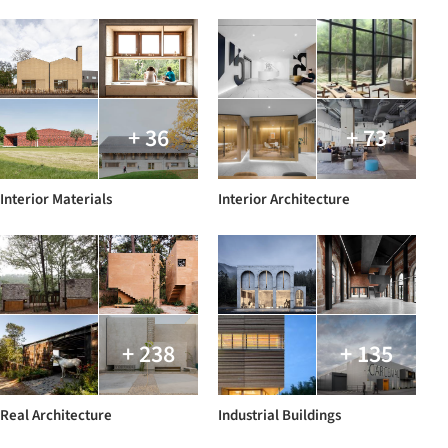
+ 36
+ 73
Interior Materials
Interior Architecture
+ 238
+ 135
Real Architecture
Industrial Buildings