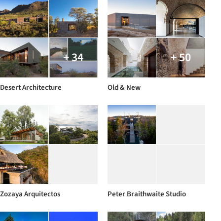
+ 34
+ 50
Desert Architecture
Old & New
Zozaya Arquitectos
Peter Braithwaite Studio