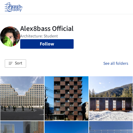
Log in
Follow
Sort
See all folders