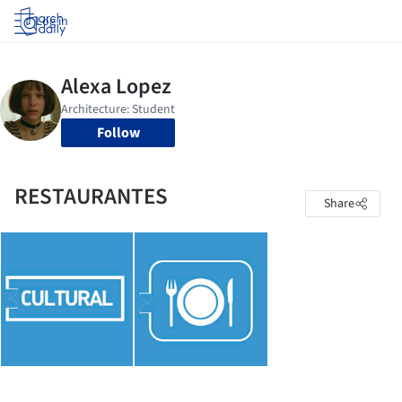
Log in
Follow
RESTAURANTES
Share