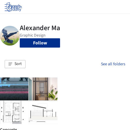
Log in
Follow
Sort
See all folders
Concrete