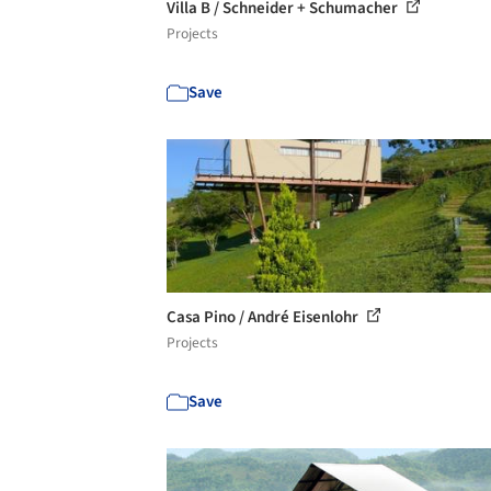
Villa B / Schneider + Schumacher
Projects
Save
Casa Pino / André Eisenlohr
Projects
Save