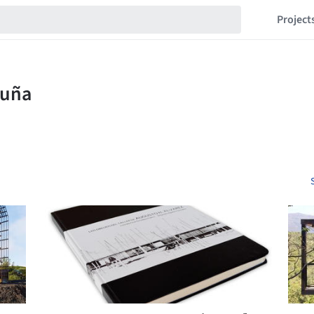
Project