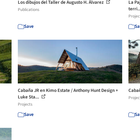
Los dibujos del Taller de Augusto H. Álvarez
La Pa
terri.
Publications
Projec
Save
Sa
Cabaña JR en Kimo Estate / Anthony Hunt Design +
Cabañ
Luke Sta...
Projec
Projects
Save
Sa