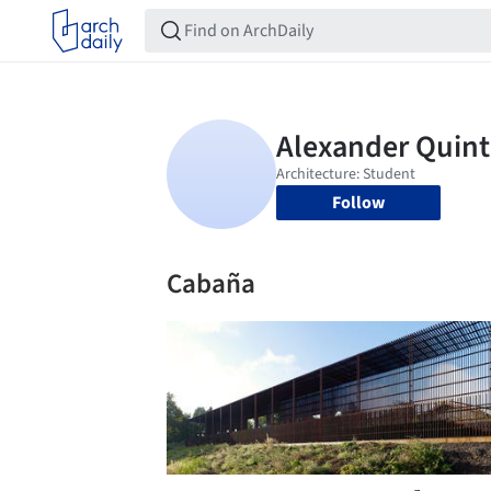
Follow
Cabaña