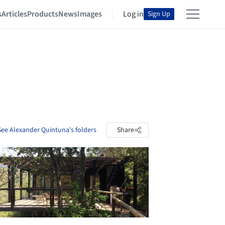
s
Articles
Products
News
Images
Log in
Sign Up
See Alexander Quintuna's folders
Share