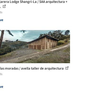
jarera Lodge Shangri-La / SAA arquitectura +
..
ts
ve
as moradas / avella taller de arquitectura
ts
ve