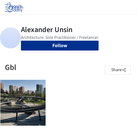
Log in
Follow
Gbl
Share