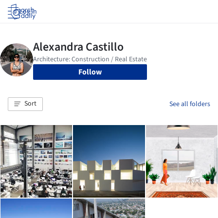
Log in
Follow
Sort
See all folders