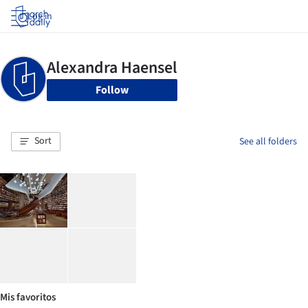
Log in
Follow
Sort
See all folders
Mis favoritos