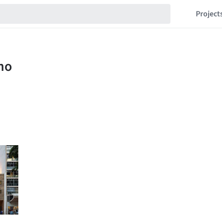
Project