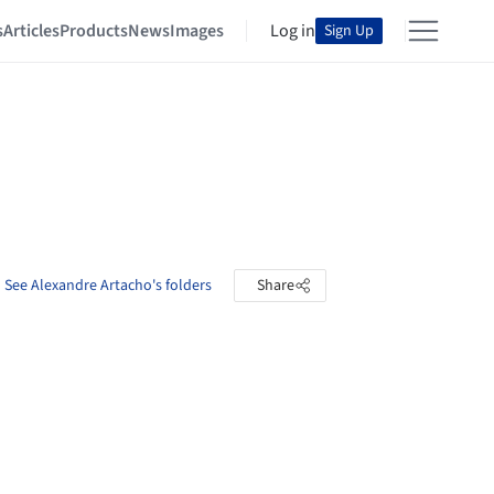
s
Articles
Products
News
Images
Log in
Sign Up
See Alexandre Artacho's folders
Share