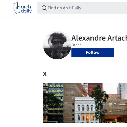
Follow
x