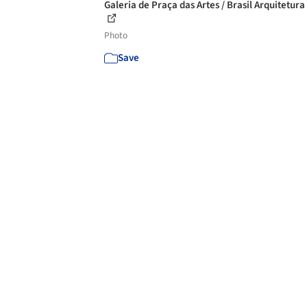
Galeria de Praça das Artes / Brasil Arquitetura 
Photo
Save