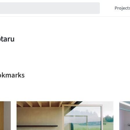
Project
ookmarks