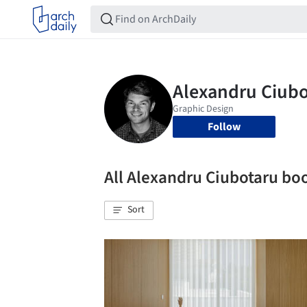
Follow
All Alexandru Ciubotaru b
Sort