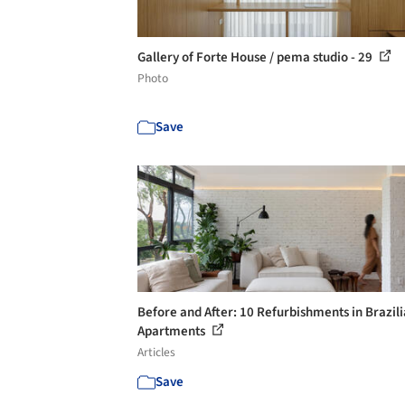
Gallery of Forte House / pema studio - 29
Photo
Save
Before and After: 10 Refurbishments in Brazil
Apartments
Articles
Save