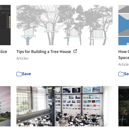
lize
Tips for Building a Tree House
How C
Spac
Articles
Article
Save
Sa