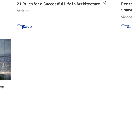
21 Rules for a Successful Life in Architecture
Renzo
Share 
Articles
Video
Save
Sa
ss