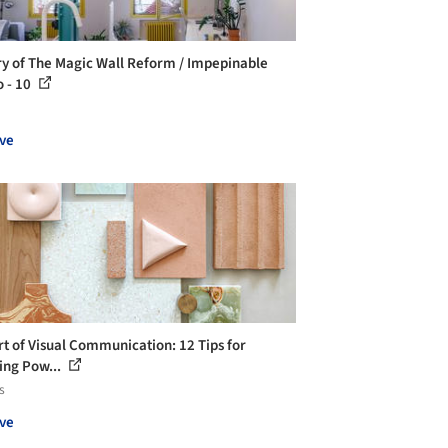
ry of The Magic Wall Reform / Impepinable
o - 10
ve
rt of Visual Communication: 12 Tips for
ing Pow...
s
ve