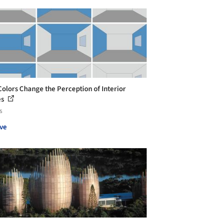
olors Change the Perception of Interior
es
s
ve