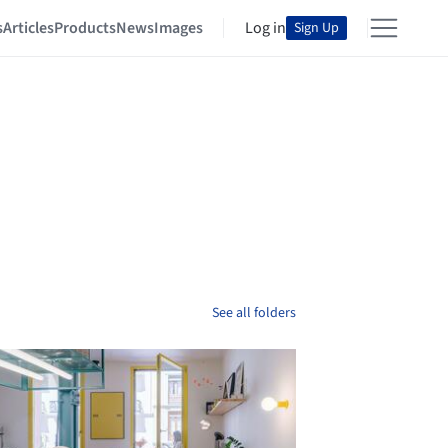
s
Articles
Products
News
Images
Log in
Sign Up
See all folders