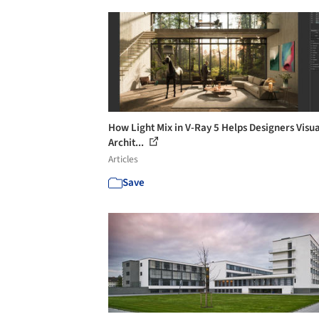
How Light Mix in V-Ray 5 Helps Designers Visua
Archit...
Articles
Save