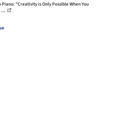
 Piano: "Creativity is Only Possible When You
...
s
ve