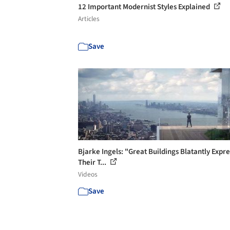
12 Important Modernist Styles Explained
Articles
Save
Bjarke Ingels: "Great Buildings Blatantly Expre
Their T...
Videos
Save