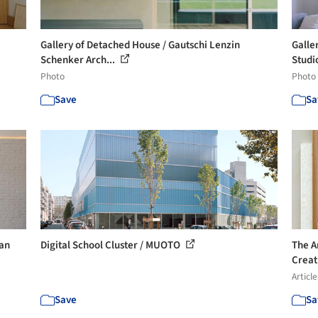
Gallery of Detached House / Gautschi Lenzin
Galle
Schenker Arch...
Studi
Photo
Photo
Save
Sa
ian
Digital School Cluster / MUOTO
The A
Creat
Article
Save
Sa