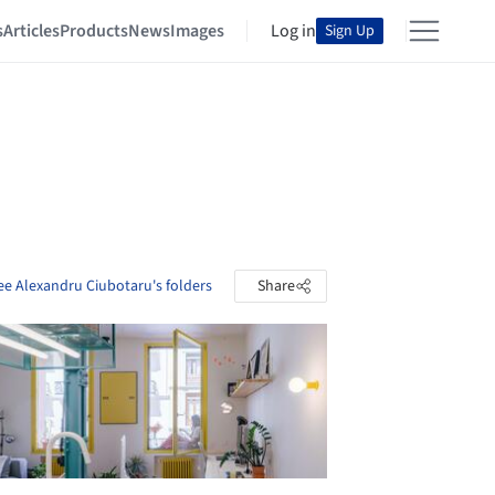
s
Articles
Products
News
Images
Log in
Sign Up
ee Alexandru Ciubotaru's folders
Share