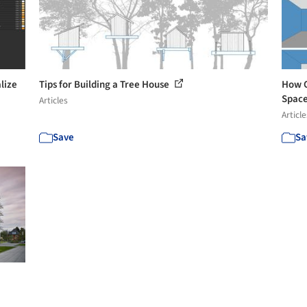
lize
Tips for Building a Tree House
How C
Spac
Articles
Article
Save
Sa