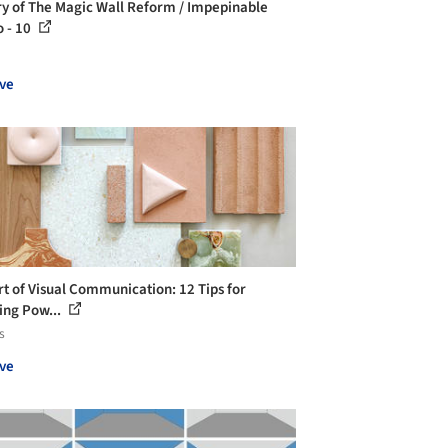
ry of The Magic Wall Reform / Impepinable
o - 10
ve
rt of Visual Communication: 12 Tips for
ing Pow...
s
ve