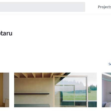
Project
S