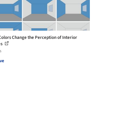
olors Change the Perception of Interior
es
s
ve