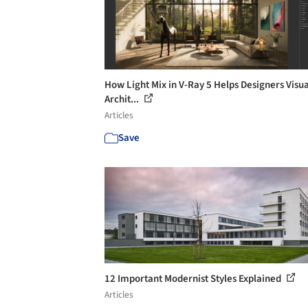
How Light Mix in V-Ray 5 Helps Designers Visua
Archit...
Articles
Save
12 Important Modernist Styles Explained
Articles