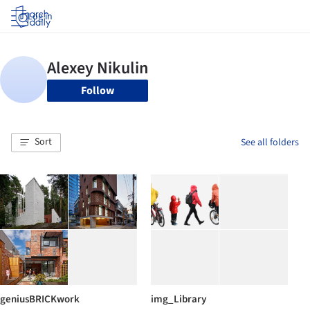
Log in
Follow
Sort
See all folders
geniusBRICKwork
img_Library