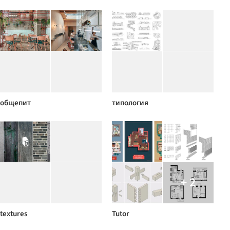
общепит
типология
+ 2
textures
Tutor