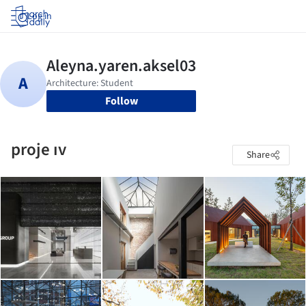
Log in
Follow
proje ıv
Share