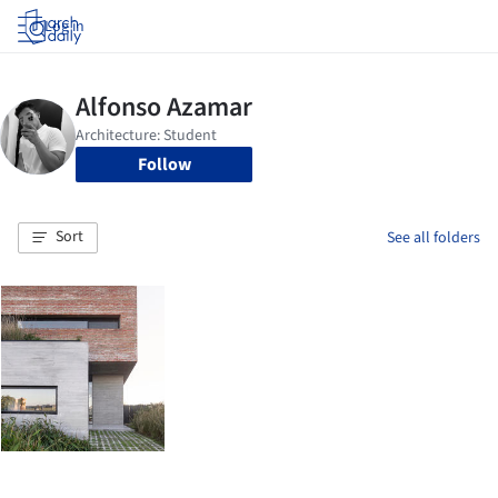
Log in
Follow
Sort
See all folders