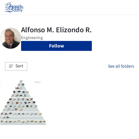
Log in
Follow
Sort
See all folders