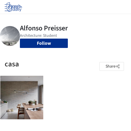
Log in
Follow
casa
Share