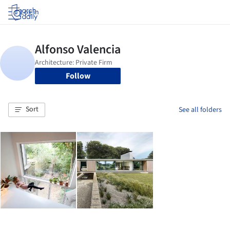
Log in
Follow
Sort
See all folders