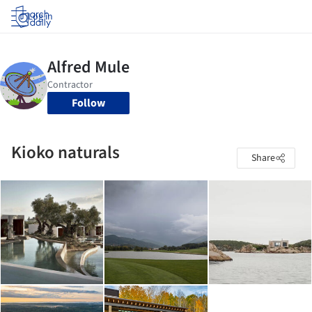
Log in
Follow
Kioko naturals
Share