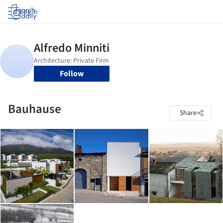
Log in
Follow
Bauhause
Share