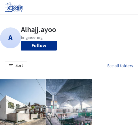
Log in
Follow
Sort
See all folders