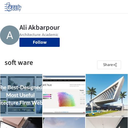
Log in
Follow
soft ware
Share