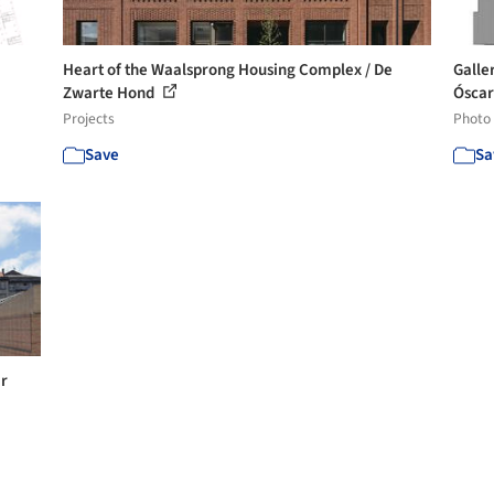
Heart of the Waalsprong Housing Complex / De
Galle
Zwarte Hond
Óscar 
Projects
Photo
Save
Sa
ar