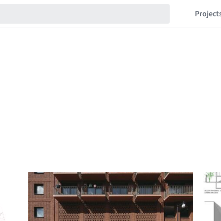
Project