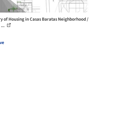
ry of Housing in Casas Baratas Neighborhood /
...
ve