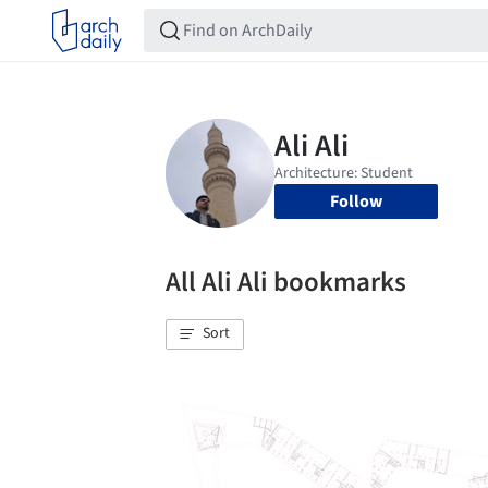
Follow
All Ali Ali bookmarks
Sort