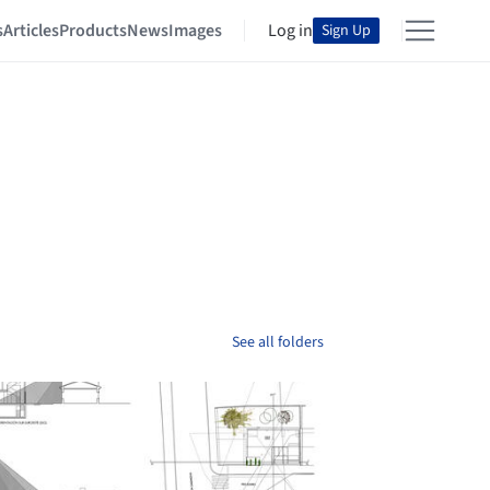
s
Articles
Products
News
Images
Log in
Sign Up
See all folders