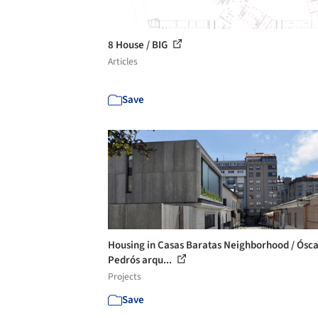
8 House / BIG
Articles
Save
Housing in Casas Baratas Neighborhood / Ósc
Pedrós arqu...
Projects
Save