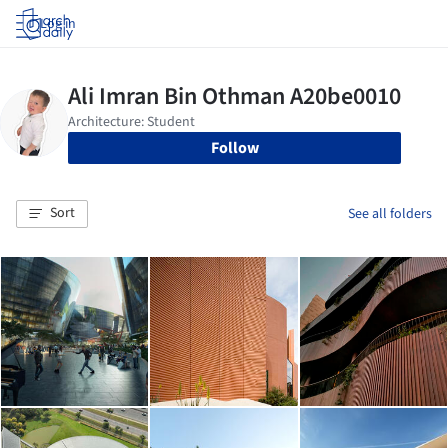
Log in
Follow
Sort
See all folders