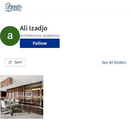
Log in
Follow
Sort
See all folders